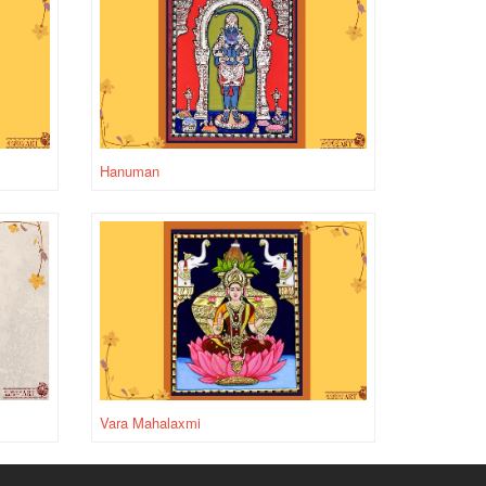
Hanuman
Vara Mahalaxmi