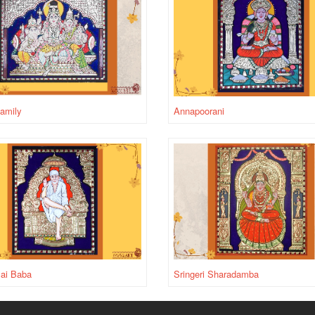
amily
Annapoorani
Sai Baba
Sringeri Sharadamba