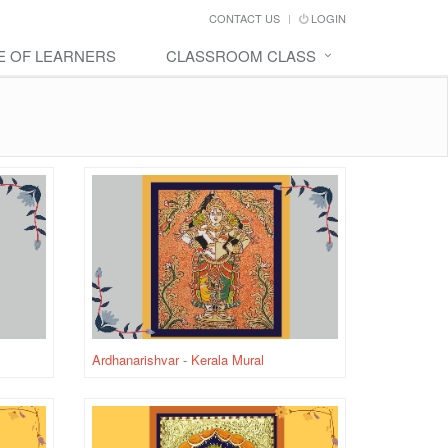
CONTACT US
LOGIN
E OF LEARNERS
CLASSROOM CLASS
Ardhanarishvar - Kerala Mural