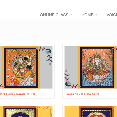
ONLINE CLASS
HOME
VOIC
thi Devi - Kerala Mural
Ganesha - Kerala Mural