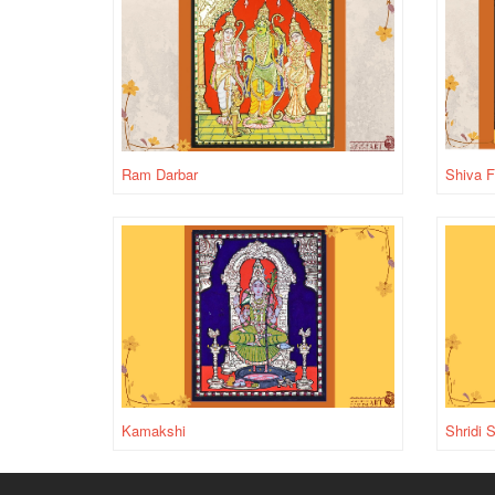
Ram Darbar
Shiva F
Kamakshi
Shridi 