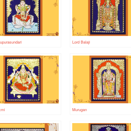
rupurasundari
Lord Balaji
xmi
Murugan