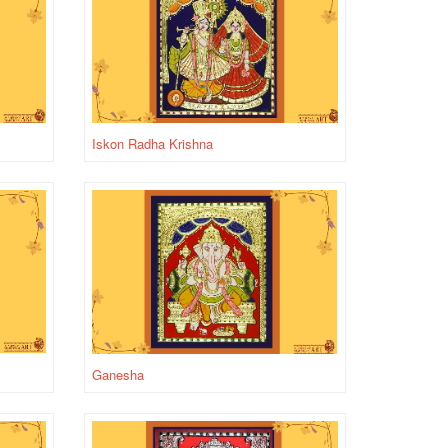
Iskon Radha Krishna
Ganesha