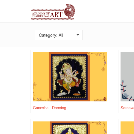
Category: All
Ganesha - Dancing
Saraswa