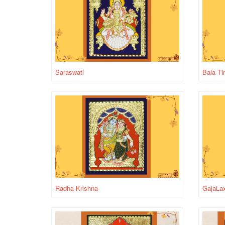
Saraswati
Bala Ti
Radha Krishna
GajaLa